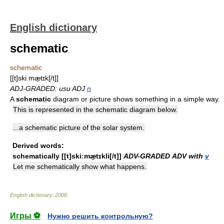
English dictionary
schematic
schematic
[[t]skiːmæ̱tɪk[/t]]
ADJ-GRADED: usu ADJ
n
A
schematic
diagram or picture shows something in a simple way.
This is represented in the schematic diagram below.
...a schematic picture of the solar system.
Derived words:
schematically
[[t]skiːmæ̱tɪkli[/t]]
ADV-GRADED
ADV with
v
Let me schematically show what happens.
English dictionary
.
2008
.
Игры ⚽
Нужно решить контрольную?