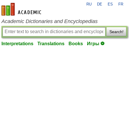
RU
DE
ES
FR
en-academic.com
Academic Dictionaries and Encyclopedias
Search!
Interpretations
Translations
Books
Игры ⚽