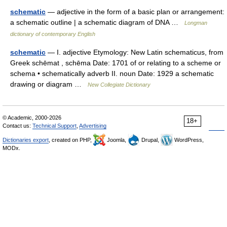
schematic
— adjective in the form of a basic plan or arrangement:
a schematic outline | a schematic diagram of DNA …
Longman
dictionary of contemporary English
schematic
— I. adjective Etymology: New Latin schematicus, from
Greek schēmat , schēma Date: 1701 of or relating to a scheme or
schema • schematically adverb II. noun Date: 1929 a schematic
drawing or diagram …
New Collegiate Dictionary
© Academic, 2000-2026
18+
Contact us:
Technical Support
,
Advertising
Dictionaries export
, created on PHP,
Joomla,
Drupal,
WordPress,
MODx.