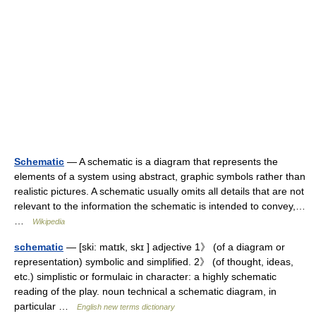
Schematic
— A schematic is a diagram that represents the
elements of a system using abstract, graphic symbols rather than
realistic pictures. A schematic usually omits all details that are not
relevant to the information the schematic is intended to convey,…
…
Wikipedia
schematic
— [ski: matɪk, skɪ ] adjective 1》 (of a diagram or
representation) symbolic and simplified. 2》 (of thought, ideas,
etc.) simplistic or formulaic in character: a highly schematic
reading of the play. noun technical a schematic diagram, in
particular …
English new terms dictionary