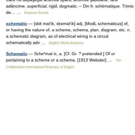
adâncime, superficial; rigid, dogmatic. – Din fr. schématique. Trimis
de… …
Dicționar Român
schematic
— [skē mat′ik, skəmat′ik] adj. [ModL schematicus] of,
or having the nature of, a scheme, schema, plan, diagram, etc. n.
a schematic diagram, as of electrical wiring in a circuit
schematically adv …
English World dictionary
Schematic
— Sche*mat ic, a. [Cf. Gr. ? pretended.] Of or
pertaining to a scheme or a schema. [1913 Webster] …
The
Collaborative International Dictionary of English