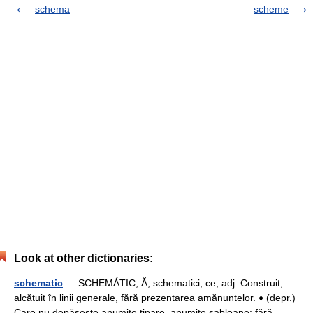
schema
scheme
Look at other dictionaries:
schematic
— SCHEMÁTIC, Ă, schematici, ce, adj. Construit,
alcătuit în linii generale, fără prezentarea amănuntelor. ♦ (depr.)
Care nu depăşeşte anumite tipare, anumite şabloane; fără