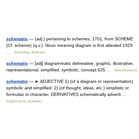
schematic
— (adj.) pertaining to schemes, 1701, from SCHEME
(Cf. scheme) (q.v.). Noun meaning diagram is first attested 1929
…
Etymology dictionary
schematic
— [adj] diagrammatic delineative, graphic, illustrative,
representational, simplified, symbolic; concept 625 …
New thesaurus
schematic
— ► ADJECTIVE 1) (of a diagram or representation)
symbolic and simplified. 2) (of thought, ideas, etc.) simplistic or
formulaic in character. DERIVATIVES schematically adverb …
English terms dictionary